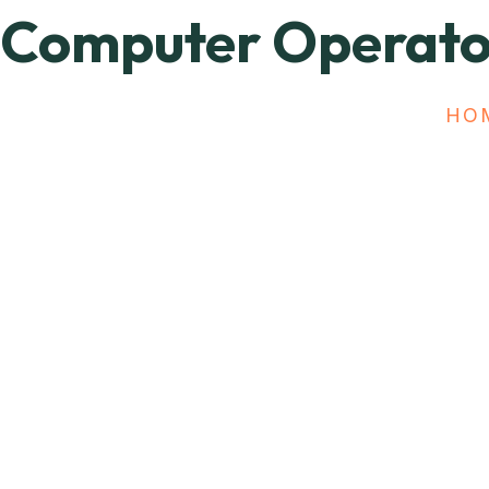
Computer Operato
HO