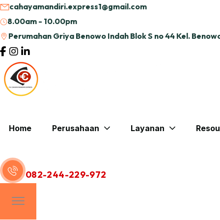
cahayamandiri.express1@gmail.com
8.00am - 10.00pm
Perumahan Griya Benowo Indah Blok S no 44 Kel. Benowo
Home
Perusahaan
Layanan
Resou
Hubungi Kami
082-244-229-972