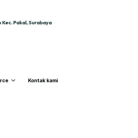
 Kec. Pakal, Surabaya
rce
Kontak kami