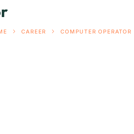
r
ME
CAREER
COMPUTER OPERATOR