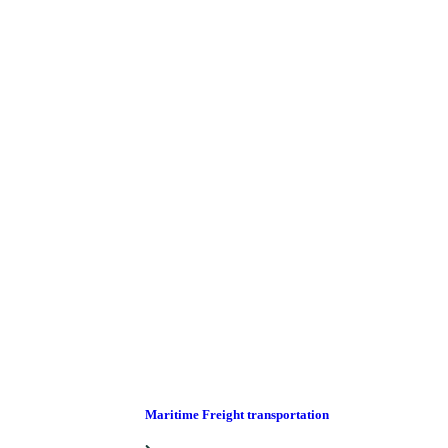
Maritime Freight transportation