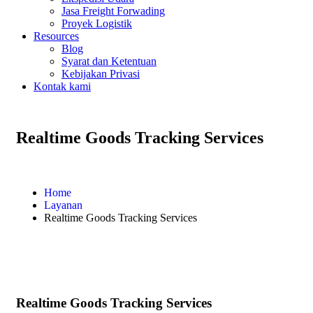
Jasa Freight Forwading
Proyek Logistik
Resources
Blog
Syarat dan Ketentuan
Kebijakan Privasi
Kontak kami
Realtime Goods Tracking Services
Home
Layanan
Realtime Goods Tracking Services
Realtime Goods Tracking Services