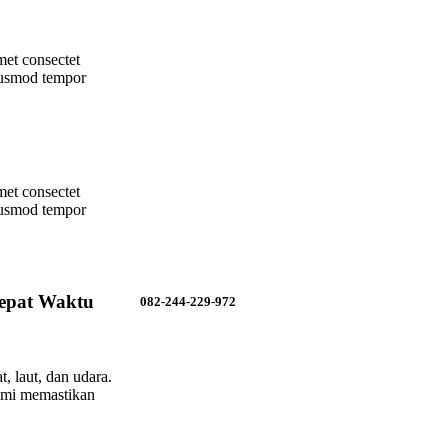
met consectet
eiusmod tempor
met consectet
eiusmod tempor
epat Waktu
082-244-229-972
, laut, dan udara.
ami memastikan