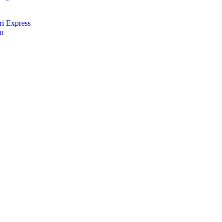
i Express
an