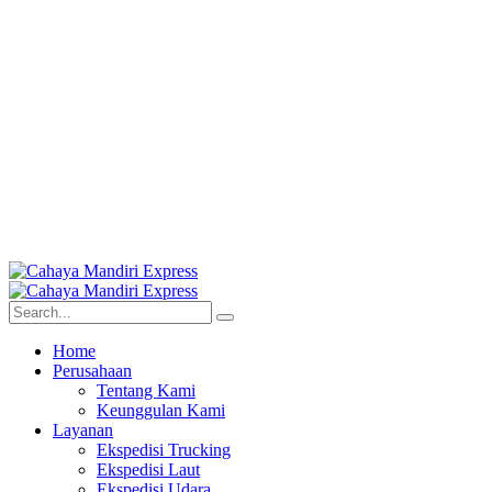
Home
Perusahaan
Tentang Kami
Keunggulan Kami
Layanan
Ekspedisi Trucking
Ekspedisi Laut
Ekspedisi Udara