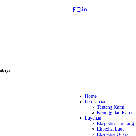
rabaya
Home
Perusahaan
Tentang Kami
Keunggulan Kami
Layanan
Ekspedisi Trucking
Ekpedisi Laut
Ekspedisi Udara