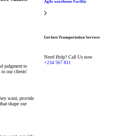
Agile warehouse Facility
Get best Transportation Services
Need Help? Call Us now
+234 567 811
and judgment to
to our clients’
they want, provide
 that shape our