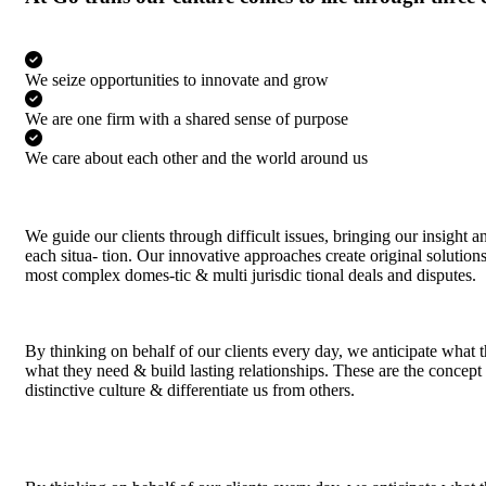
We seize opportunities to innovate and grow
We are one firm with a shared sense of purpose
We care about each other and the world around us
We guide our clients through difficult issues, bringing our insight 
each situa- tion. Our innovative approaches create original solutions 
most complex domes-tic & multi jurisdic tional deals and disputes.
By thinking on behalf of our clients every day, we anticipate what 
what they need & build lasting relationships. These are the concept
distinctive culture & differentiate us from others.