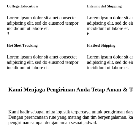
College Education
Intermodal Shipping
Lorem ipsum dolor sit amet consectet
Lorem ipsum dolor sit a
adipiscing elit, sed do eiusmod tempor
adipiscing elit, sed do 
incididunt ut labore et.
incididunt ut labore et.
3
6
Hot Shot Trucking
Flatbed Shipping
Lorem ipsum dolor sit amet consectet
Lorem ipsum dolor sit a
adipiscing elit, sed do eiusmod tempor
adipiscing elit, sed do 
incididunt ut labore et.
incididunt ut labore et.
Kami Menjaga Pengiriman Anda Tetap Aman & T
Kami hadir sebagai mitra logistik terpercaya untuk pengiriman darat
Dengan perencanaan rute yang matang dan tim berpengalaman, k
pengiriman sampai dengan aman sesuai jadwal.