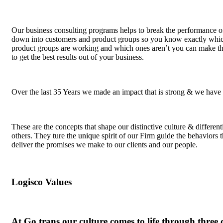
Our business consulting programs helps to break the performance o
down into customers and product groups so you know exactly whic
product groups are working and which ones aren’t you can make t
to get the best results out of your business.
Over the last 35 Years we made an impact that is strong & we have
These are the concepts that shape our distinctive culture & different
others. They ture the unique spirit of our Firm guide the behaviors t
deliver the promises we make to our clients and our people.
Logisco Values
At Go trans our culture comes to life through three 