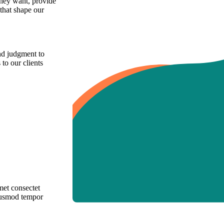
they want, provide
 that shape our
and judgment to
 to our clients
met consectet
eiusmod tempor