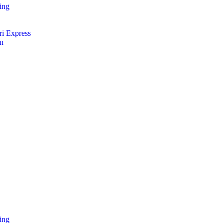
ing
i Express
an
ing