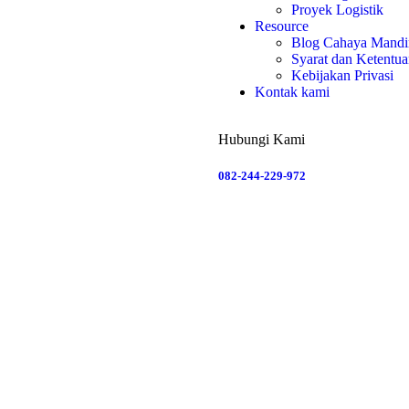
Proyek Logistik
Resource
Blog Cahaya Mandir
Syarat dan Ketentu
Kebijakan Privasi
Kontak kami
Hubungi Kami
082-244-229-972