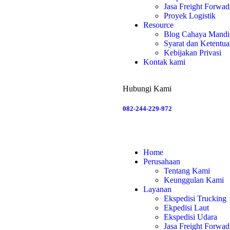
Jasa Freight Forwad
Proyek Logistik
Resource
Blog Cahaya Mandir
Syarat dan Ketentu
Kebijakan Privasi
Kontak kami
Hubungi Kami
082-244-229-972
Home
Perusahaan
Tentang Kami
Keunggulan Kami
Layanan
Ekspedisi Trucking
Ekpedisi Laut
Ekspedisi Udara
Jasa Freight Forwad