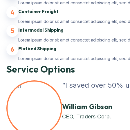
Lorem ipsum dolor sit amet consectet adipiscing elit, sed 
4
Container Freight
Lorem ipsum dolor sit amet consectet adipiscing elit, sed 
5
Intermodal Shipping
Lorem ipsum dolor sit amet consectet adipiscing elit, sed 
6
Flatbed Shipping
Lorem ipsum dolor sit amet consectet adipiscing elit, sed 
Service Options
“I saved over 50% us
William Gibson
CEO, Traders Corp.