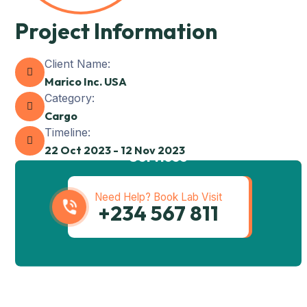
Project Information
Client Name:
Marico Inc. USA
Category:
Cargo
Timeline:
Get best Transportation
22 Oct 2023 - 12 Nov 2023
Services
Need Help? Book Lab Visit
+234 567 811