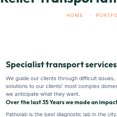
HOME
PORTFO
Specialist transport services
We guide our clients through difficult issues
solutions to our clients’ most complex domesti
we anticipate what they want.
Over the last 35 Years we made an impact 
Patholab is the best diagnostic lab in the ci