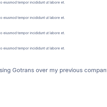
do eiusmod tempor incididunt ut labore et.
do eiusmod tempor incididunt ut labore et.
do eiusmod tempor incididunt ut labore et.
do eiusmod tempor incididunt ut labore et.
ing Gotrans over my previous company. T