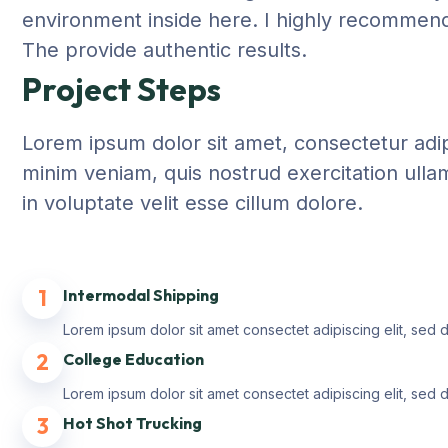
environment inside here. I highly recommend 
The provide authentic results.
Project Steps
Lorem ipsum dolor sit amet, consectetur adip
minim veniam, quis nostrud exercitation ulla
in voluptate velit esse cillum dolore.
1
Intermodal Shipping
Lorem ipsum dolor sit amet consectet adipiscing elit, sed 
2
College Education
Lorem ipsum dolor sit amet consectet adipiscing elit, sed 
3
Hot Shot Trucking