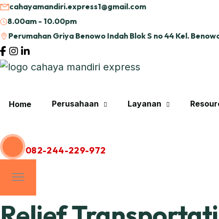
cahayamandiri.express1@gmail.com
8.00am - 10.00pm
Perumahan Griya Benowo Indah Blok S no 44 Kel. Benowo
Perusahaan
Layanan
Resour
Home
Hubungi Kami
082-244-229-972
Relief Transportat