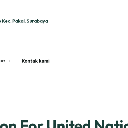
 Kec. Pakal, Surabaya
ce
Kontak kami
ion For United Nati