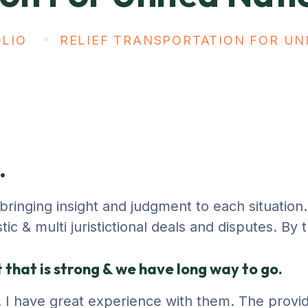
LIO
RELIEF TRANSPORTATION FOR UN
.
, bringing insight and judgment to each situatio
c & multi juristictional deals and disputes. By 
that is strong & we have long way to go.
ty. I have great experience with them. The provi