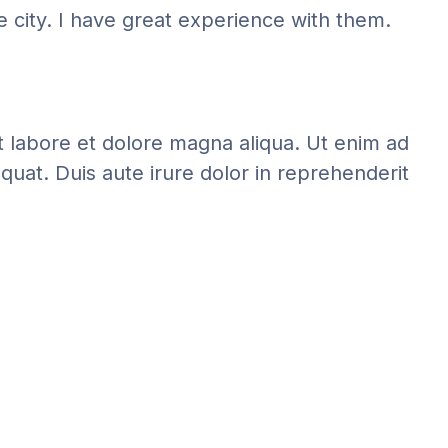
e city. I have great experience with them.
t labore et dolore magna aliqua. Ut enim ad
quat. Duis aute irure dolor in reprehenderit