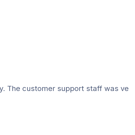
he customer support staff was very help