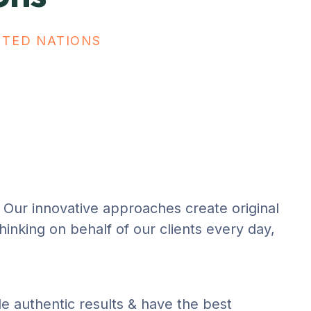
ITED NATIONS
n. Our innovative approaches create original
thinking on behalf of our clients every day,
de authentic results & have the best