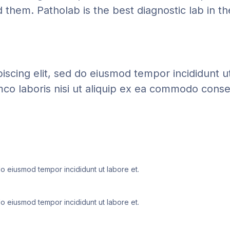
them. Patholab is the best diagnostic lab in th
iscing elit, sed do eiusmod tempor incididunt u
mco laboris nisi ut aliquip ex ea commodo conse
do eiusmod tempor incididunt ut labore et.
do eiusmod tempor incididunt ut labore et.