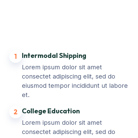
Intermodal Shipping
1
Lorem ipsum dolor sit amet
consectet adipiscing elit, sed do
eiusmod tempor incididunt ut labore
et.
College Education
2
Lorem ipsum dolor sit amet
consectet adipiscing elit, sed do