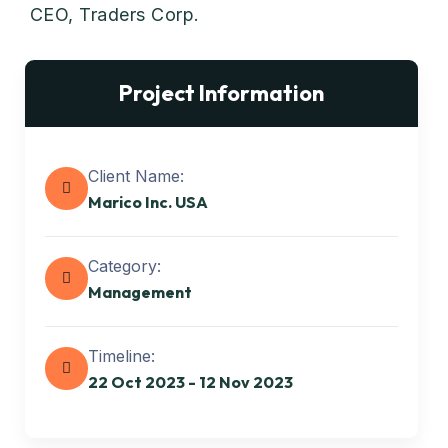
CEO, Traders Corp.
Project Information
Client Name:
Marico Inc. USA
Category:
Management
Get best Transportation
Timeline:
Services
22 Oct 2023 - 12 Nov 2023
Need Help? Book Lab Visit
+234 567 811