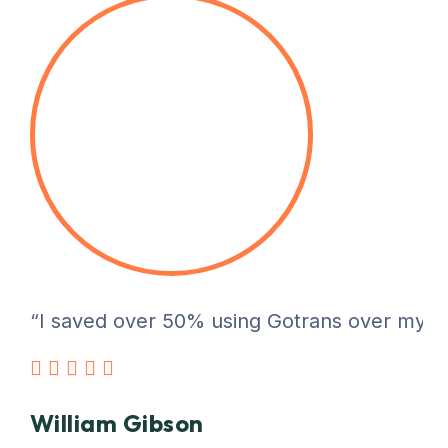
“I saved over 50% using Gotrans over my pre
William Gibson