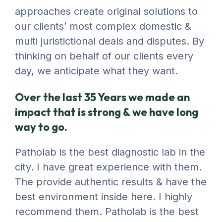
approaches create original solutions to
our clients’ most complex domestic &
multi juristictional deals and disputes. By
thinking on behalf of our clients every
day, we anticipate what they want.
Over the last 35 Years we made an
impact that is strong & we have long
way to go.
Patholab is the best diagnostic lab in the
city. I have great experience with them.
The provide authentic results & have the
best environment inside here. I highly
recommend them. Patholab is the best