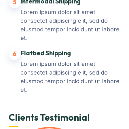
Intermodal Shipping
5
Lorem ipsum dolor sit amet
consectet adipiscing elit, sed do
eiusmod tempor incididunt ut labore
et.
Flatbed Shipping
6
Lorem ipsum dolor sit amet
consectet adipiscing elit, sed do
eiusmod tempor incididunt ut labore
et.
Clients Testimonial