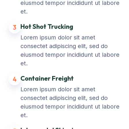
eiusmod tempor incididunt ut labore
et.
Hot Shot Trucking
3
Lorem ipsum dolor sit amet
consectet adipiscing elit, sed do
eiusmod tempor incididunt ut labore
et.
Container Freight
4
Lorem ipsum dolor sit amet
consectet adipiscing elit, sed do
eiusmod tempor incididunt ut labore
et.