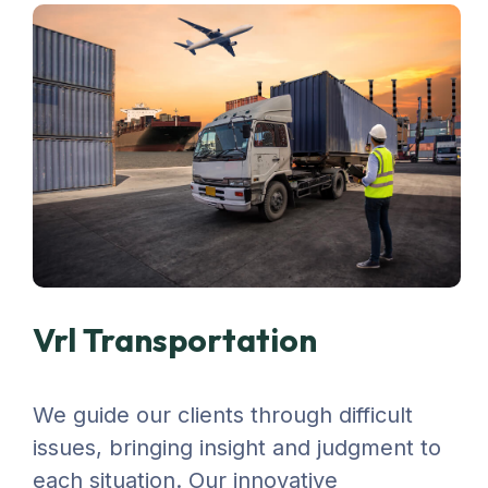
Vrl Transportation
We guide our clients through difficult
issues, bringing insight and judgment to
each situation. Our innovative