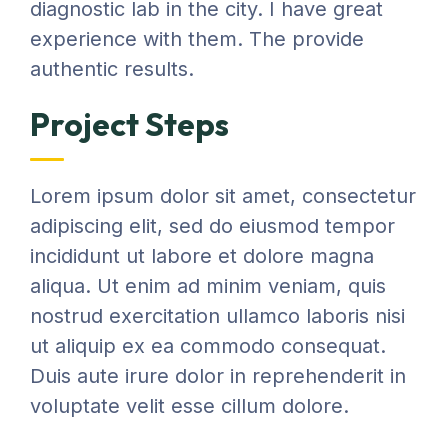
diagnostic lab in the city. I have great
experience with them. The provide
authentic results.
Project Steps
Lorem ipsum dolor sit amet, consectetur
adipiscing elit, sed do eiusmod tempor
incididunt ut labore et dolore magna
aliqua. Ut enim ad minim veniam, quis
nostrud exercitation ullamco laboris nisi
ut aliquip ex ea commodo consequat.
Duis aute irure dolor in reprehenderit in
voluptate velit esse cillum dolore.