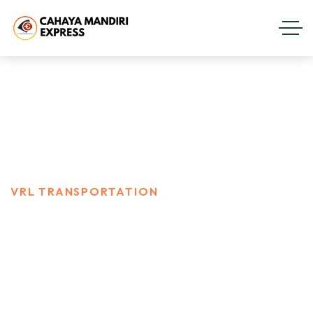
Vrl Transportation
HOME
PORTFOLIO
VRL TRANSPORTATION