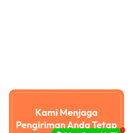
Kami Menjaga
Pengiriman Anda Tetap
1